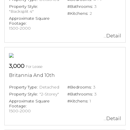
Property Style:
#Bathrooms:
3
"Backsplit 4"
#Kitchens:
2
Approximate Square
Footage:
1500-2000
...Detail
3,000
For Lease
Britannia And 10th
Property Type:
Detached
#Bedrooms:
3
Property Style:
"2-Storey"
#Bathrooms:
3
Approximate Square
#Kitchens:
1
Footage:
1500-2000
...Detail