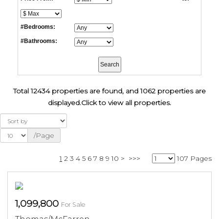
#Bedrooms:
#Bathrooms:
Total 12434 properties are found, and 1062 properties are
displayed.
Click to view all properties.
/Page
1
2
3
4
5
6
7
8
9
10
>
>>>
107 Pages
1,099,800
For Sale