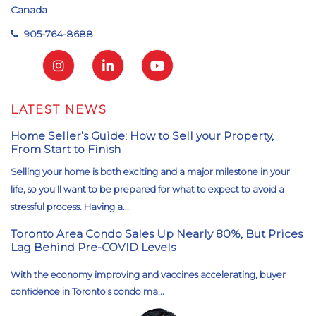
Canada
905-764-8688
LATEST NEWS
Home Seller’s Guide: How to Sell your Property,
From Start to Finish
Selling your home is both exciting and a major milestone in your
life, so you’ll want to be prepared for what to expect to avoid a
stressful process. Having a...
Toronto Area Condo Sales Up Nearly 80%, But Prices
Lag Behind Pre-COVID Levels
With the economy improving and vaccines accelerating, buyer
confidence in Toronto’s condo ma...