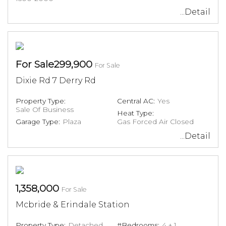
...Detail
For Sale299,900
For Sale
Dixie Rd 7 Derry Rd
Property Type:
Central AC:
Yes
Sale Of Business
Heat Type:
Garage Type:
Plaza
Gas Forced Air Closed
...Detail
1,358,000
For Sale
Mcbride & Erindale Station
Property Type:
Detached
#Bedrooms:
4 + 1