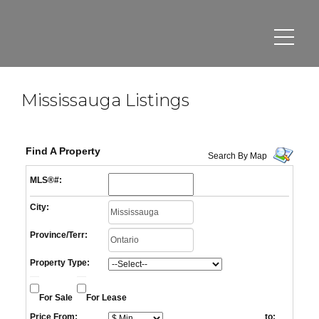
Mississauga Listings
Find A Property
Search By Map
MLS®#:
City:
Province/Terr:
Property Type:
For Sale
For Lease
Price From:
to: