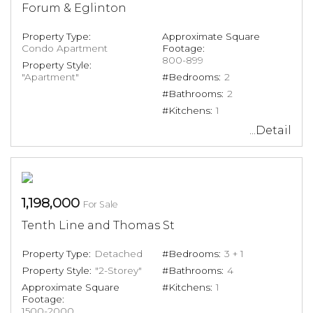
Forum & Eglinton
Property Type:
Approximate Square
Condo Apartment
Footage:
800-899
Property Style:
"Apartment"
#Bedrooms:
2
#Bathrooms:
2
#Kitchens:
1
...Detail
1,198,000
For Sale
Tenth Line and Thomas St
Property Type:
Detached
#Bedrooms:
3 + 1
Property Style:
"2-Storey"
#Bathrooms:
4
Approximate Square
#Kitchens:
1
Footage:
1500-2000