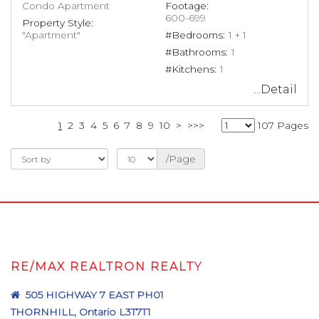
Condo Apartment
Footage:
600-699
Property Style:
"Apartment"
#Bedrooms:
1 + 1
#Bathrooms:
1
#Kitchens:
1
...Detail
1
2
3
4
5
6
7
8
9
10
>
>>>
107 Pages
/Page
RE/MAX REALTRON REALTY
505 HIGHWAY 7 EAST PH01
THORNHILL, Ontario L3T7T1