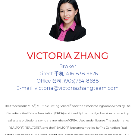
VICTORIA ZHANG
Broker
Direct 手机: 416-838-9626
Office 公司: (905)764-8688
E-mail: victoria@victoriazhangteam.com
®
®
The trademarks MLS
, Multiple Listing Service
and the associated logos are owned by The
Canadian Real Estate Association (CREA) and identify the quality of services provided by
real estate professionals who are members of CREA. Used under license. The trademarks
®
®
®
REALTOR
, REALTORS
, and the REALTOR
logo are controlled by The Canadian Real
Estate Association (CREA) and identify real estate professionals who are members of CREA.