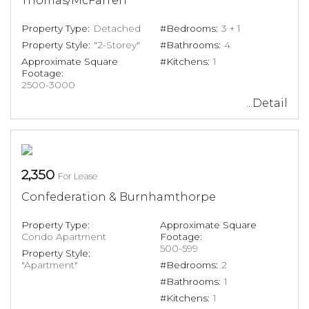
Thomas/McFarren
Property Type:
Detached
#Bedrooms:
3 + 1
Property Style:
"2-Storey"
#Bathrooms:
4
Approximate Square
#Kitchens:
1
Footage:
2500-3000
...Detail
2,350
For Lease
Confederation & Burnhamthorpe
Property Type:
Approximate Square
Condo Apartment
Footage:
500-599
Property Style:
"Apartment"
#Bedrooms:
2
#Bathrooms:
1
#Kitchens:
1