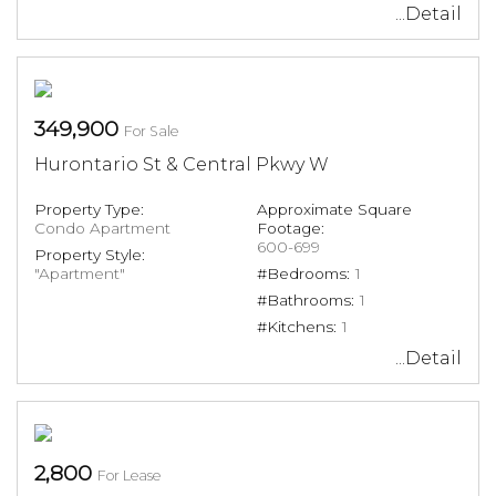
...Detail
349,900
For Sale
Hurontario St & Central Pkwy W
Property Type:
Approximate Square
Condo Apartment
Footage:
600-699
Property Style:
"Apartment"
#Bedrooms:
1
#Bathrooms:
1
#Kitchens:
1
...Detail
2,800
For Lease