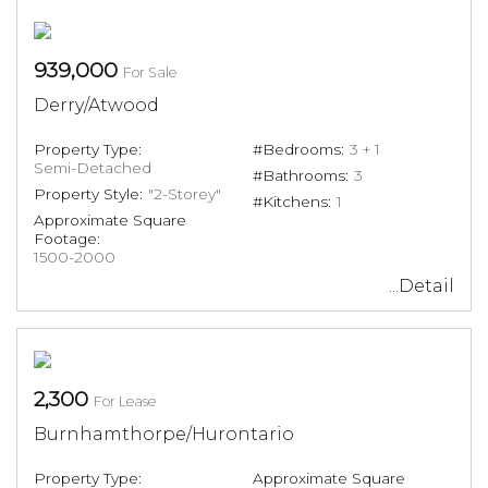
939,000
For Sale
Derry/Atwood
Property Type:
#Bedrooms:
3 + 1
Semi-Detached
#Bathrooms:
3
Property Style:
"2-Storey"
#Kitchens:
1
Approximate Square
Footage:
1500-2000
...Detail
2,300
For Lease
Burnhamthorpe/Hurontario
Property Type:
Approximate Square