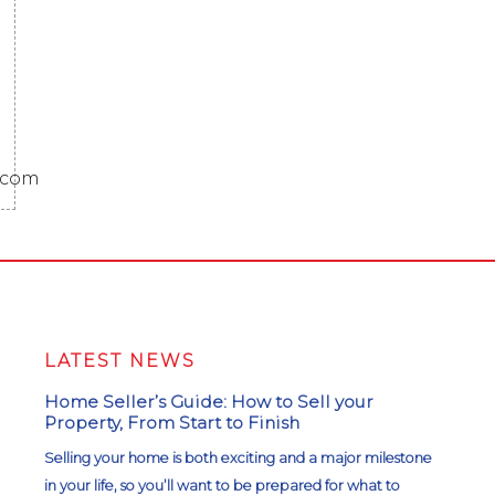
.com
LATEST NEWS
Home Seller’s Guide: How to Sell your
Property, From Start to Finish
Selling your home is both exciting and a major milestone
in your life, so you’ll want to be prepared for what to