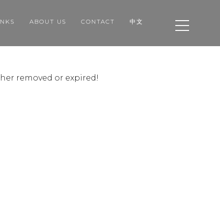
INKS
ABOUT US
CONTACT
中文
ither removed or expired!