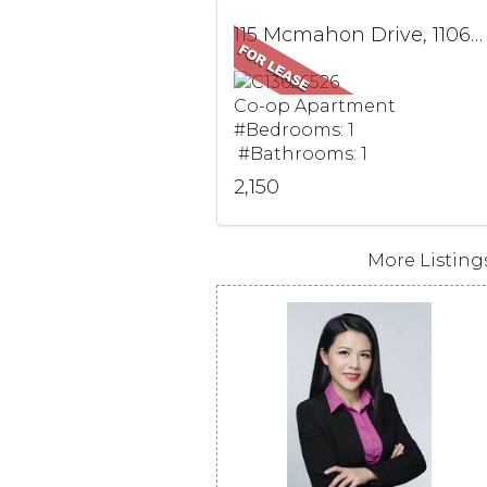
115 Mcmahon Drive, 1106, Toronto, ON
Co-op Apartment
#Bedrooms: 1
#Bathrooms: 1
2,150
More Listings.