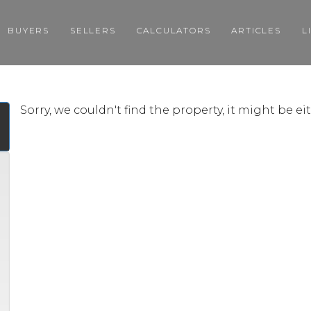
BUYERS
SELLERS
CALCULATORS
ARTICLES
L
Sorry, we couldn't find the property, it might be e