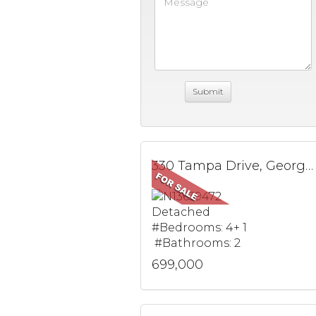
330 Tampa Drive, Georgina, ON
Detached
#Bedrooms: 4+ 1
#Bathrooms: 2
699,000