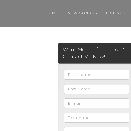
HOME
NEW CONDOS
LISTINGS
Want More Information?
Contact Me Now!