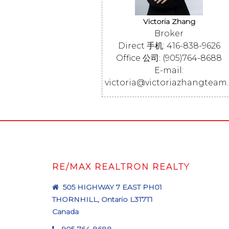
Victoria Zhang
Broker
Direct 手机: 416-838-9626
Office 公司: (905)764-8688
E-mail:
victoria@victoriazhangteam
RE/MAX REALTRON REALTY
505 HIGHWAY 7 EAST PH01
THORNHILL, Ontario L3T7T1
Canada
905-764-8688