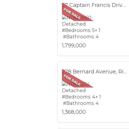
27 Captain Francis Drive, Markham, ON
Detached
#Bedrooms: 5+ 1
#Bathrooms: 4
1,799,000
278 Bernard Avenue, Richmond Hill, ON
Detached
#Bedrooms: 4+ 1
#Bathrooms: 4
1,368,000