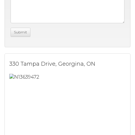
330 Tampa Drive, Georgina, ON