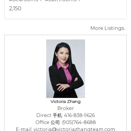
2,150
More Listings...
Victoria Zhang
Broker
Direct 手机: 416-838-9626
Office 公司: (905)764-8688
E-mail: victoria@victoriazhangteam.com