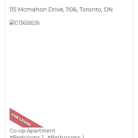
115 Mcmahon Drive, 1106, Toronto, ON
Co-op Apartment
#Bedrooms: 1 #Bathrooms: 1