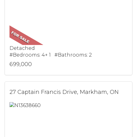
Detached
#Bedrooms: 4+ 1 #Bathrooms: 2
699,000
27 Captain Francis Drive, Markham, ON