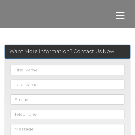
Want More Information? Contact Us Now!