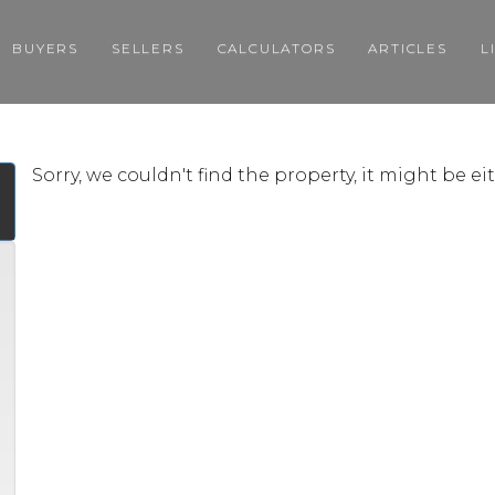
BUYERS
SELLERS
CALCULATORS
ARTICLES
L
Sorry, we couldn't find the property, it might be e