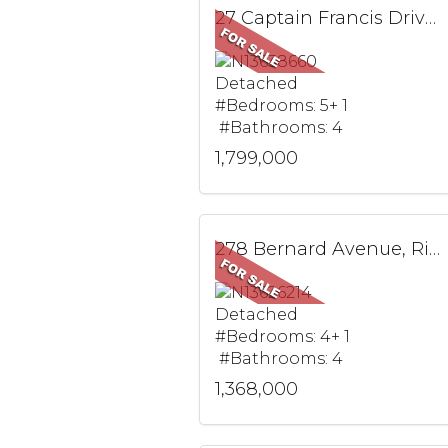
27 Captain Francis Drive, Markham, ON
Detached
#Bedrooms: 5+ 1
#Bathrooms: 4
1,799,000
278 Bernard Avenue, Richmond Hill, ON
Detached
#Bedrooms: 4+ 1
#Bathrooms: 4
1,368,000