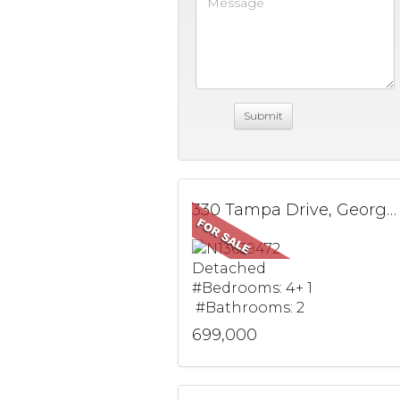
330 Tampa Drive, Georgina, ON
Detached
#Bedrooms: 4+ 1
#Bathrooms: 2
699,000