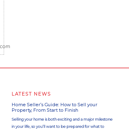
.com
LATEST NEWS
Home Seller’s Guide: How to Sell your
Property, From Start to Finish
Selling your home is both exciting and a major milestone
in your life, so you’ll want to be prepared for what to