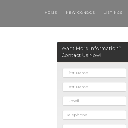
HOME
NEW CONDOS
LISTINGS
Want More Information?
Contact Us Now!