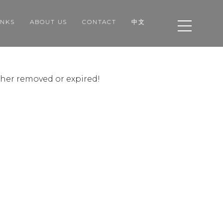
INKS
ABOUT US
CONTACT
中文
ither removed or expired!