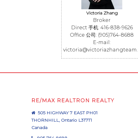
Victoria Zhang
Broker
Direct 手机: 416-838-9626
Office 公司: (905)764-8688
E-mail:
victoria@victoriazhangteam
RE/MAX REALTRON REALTY
505 HIGHWAY 7 EAST PH01
THORNHILL, Ontario L3T7T1
Canada
905-764-8688