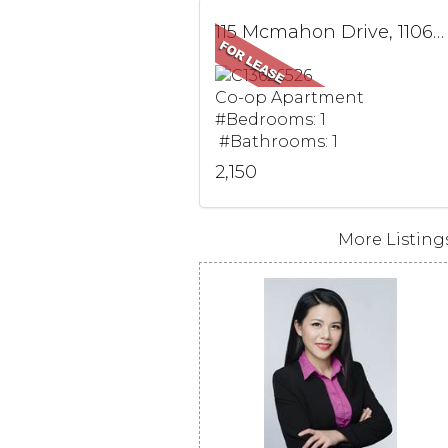
115 Mcmahon Drive, 1106, Toronto, ON
Co-op Apartment
#Bedrooms: 1
#Bathrooms: 1
2,150
More Listings.