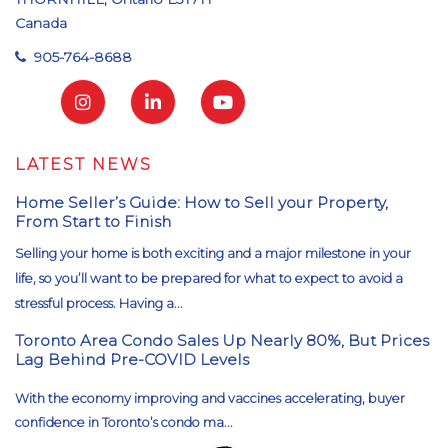
Canada
905-764-8688
LATEST NEWS
Home Seller’s Guide: How to Sell your Property,
From Start to Finish
Selling your home is both exciting and a major milestone in your
life, so you’ll want to be prepared for what to expect to avoid a
stressful process. Having a...
Toronto Area Condo Sales Up Nearly 80%, But Prices
Lag Behind Pre-COVID Levels
With the economy improving and vaccines accelerating, buyer
confidence in Toronto’s condo ma...