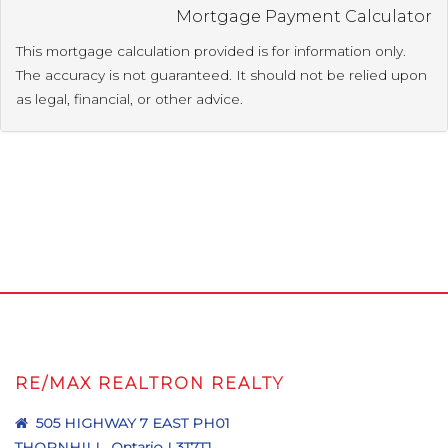
Mortgage Payment Calculator
This mortgage calculation provided is for information only.
The accuracy is not guaranteed. It should not be relied upon
as legal, financial, or other advice.
RE/MAX REALTRON REALTY
505 HIGHWAY 7 EAST PH01
THORNHILL, Ontario L3T7T1