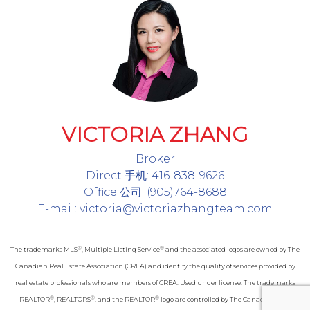
VICTORIA ZHANG
Broker
Direct 手机: 416-838-9626
Office 公司: (905)764-8688
E-mail: victoria@victoriazhangteam.com
®
®
The trademarks MLS
, Multiple Listing Service
and the associated logos are owned by The
Canadian Real Estate Association (CREA) and identify the quality of services provided by
real estate professionals who are members of CREA. Used under license. The trademarks
®
®
®
REALTOR
, REALTORS
, and the REALTOR
logo are controlled by The Canadian Real