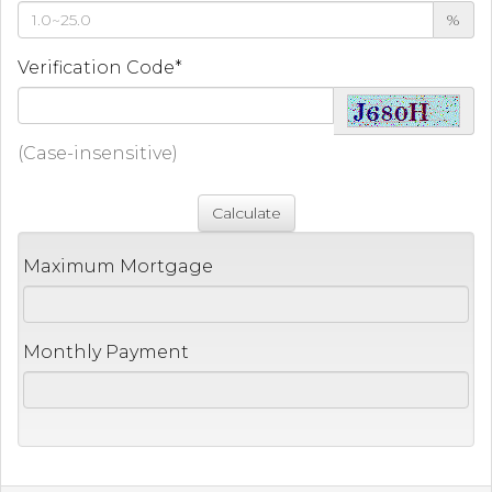
%
Verification Code*
(Case-insensitive)
Maximum Mortgage
Monthly Payment