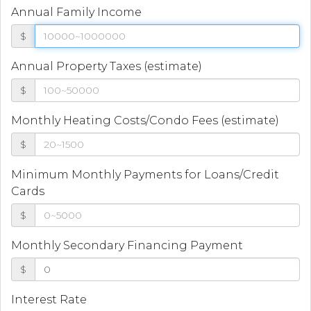
Annual Family Income
$
Annual Property Taxes (estimate)
$
Monthly Heating Costs/Condo Fees (estimate)
$
Minimum Monthly Payments for Loans/Credit
Cards
$
Monthly Secondary Financing Payment
$
Interest Rate