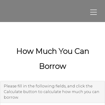
How Much You Can
Borrow
Please fill in the following fields, and click the
Calculate button to calculate how much you can
borrow.